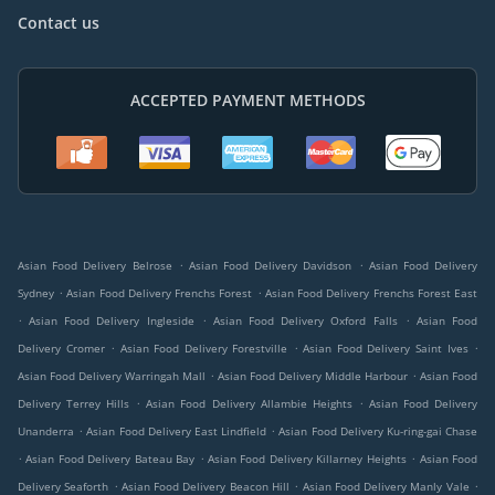
Contact us
ACCEPTED PAYMENT METHODS
.
.
Asian Food Delivery Belrose
Asian Food Delivery Davidson
Asian Food Delivery
.
.
Sydney
Asian Food Delivery Frenchs Forest
Asian Food Delivery Frenchs Forest East
.
.
.
Asian Food Delivery Ingleside
Asian Food Delivery Oxford Falls
Asian Food
.
.
.
Delivery Cromer
Asian Food Delivery Forestville
Asian Food Delivery Saint Ives
.
.
Asian Food Delivery Warringah Mall
Asian Food Delivery Middle Harbour
Asian Food
.
.
Delivery Terrey Hills
Asian Food Delivery Allambie Heights
Asian Food Delivery
.
.
Unanderra
Asian Food Delivery East Lindfield
Asian Food Delivery Ku-ring-gai Chase
.
.
.
Asian Food Delivery Bateau Bay
Asian Food Delivery Killarney Heights
Asian Food
.
.
.
Delivery Seaforth
Asian Food Delivery Beacon Hill
Asian Food Delivery Manly Vale