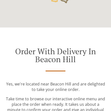
Order With Delivery In
Beacon Hill
Yes, we're located near Beacon Hill and are delighted
to take your online order.
Take time to browse our interactive online menu and
place the order when ready. It takes us about a
minute to confirm your order and give an individual