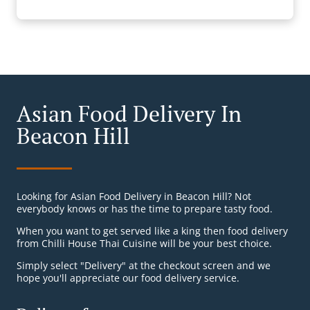
Asian Food Delivery In
Beacon Hill
Looking for Asian Food Delivery in Beacon Hill? Not
everybody knows or has the time to prepare tasty food.
When you want to get served like a king then food delivery
from Chilli House Thai Cuisine will be your best choice.
Simply select "Delivery" at the checkout screen and we
hope you'll appreciate our food delivery service.