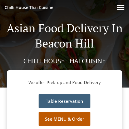
Chilli House Thai Cuisine
Asian Food Delivery In
Beacon Hill
CHILLI HOUSE THAI CUISINE
We offer Pick-up and Food Delivery
Table Reservation
See MENU & Order