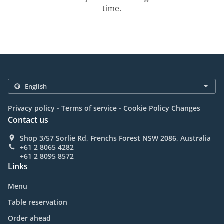
time.
.
.
Privacy policy
Terms of service
Cookie Policy Changes
Contact us
Shop 3/57 Sorlie Rd, Frenchs Forest NSW 2086, Australia
+61 2 8065 4282
+61 2 8095 8572
Links
Menu
Table reservation
Order ahead