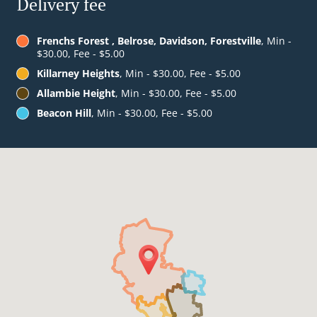
Delivery fee
Frenchs Forest , Belrose, Davidson, Forestville
, Min -
$30.00, Fee - $5.00
Killarney Heights
, Min - $30.00, Fee - $5.00
Allambie Height
, Min - $30.00, Fee - $5.00
Beacon Hill
, Min - $30.00, Fee - $5.00