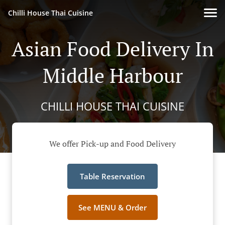
Chilli House Thai Cuisine
Asian Food Delivery In
Middle Harbour
CHILLI HOUSE THAI CUISINE
We offer Pick-up and Food Delivery
Table Reservation
See MENU & Order