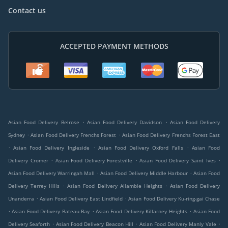
Contact us
ACCEPTED PAYMENT METHODS
.
.
Asian Food Delivery Belrose
Asian Food Delivery Davidson
Asian Food Delivery
.
.
Sydney
Asian Food Delivery Frenchs Forest
Asian Food Delivery Frenchs Forest East
.
.
.
Asian Food Delivery Ingleside
Asian Food Delivery Oxford Falls
Asian Food
.
.
.
Delivery Cromer
Asian Food Delivery Forestville
Asian Food Delivery Saint Ives
.
.
Asian Food Delivery Warringah Mall
Asian Food Delivery Middle Harbour
Asian Food
.
.
Delivery Terrey Hills
Asian Food Delivery Allambie Heights
Asian Food Delivery
.
.
Unanderra
Asian Food Delivery East Lindfield
Asian Food Delivery Ku-ring-gai Chase
.
.
.
Asian Food Delivery Bateau Bay
Asian Food Delivery Killarney Heights
Asian Food
.
.
.
Delivery Seaforth
Asian Food Delivery Beacon Hill
Asian Food Delivery Manly Vale