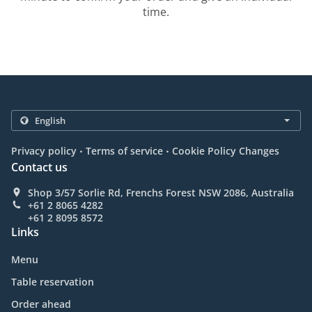
time.
.
.
Privacy policy
Terms of service
Cookie Policy Changes
Contact us
Shop 3/57 Sorlie Rd, Frenchs Forest NSW 2086, Australia
+61 2 8065 4282
+61 2 8095 8572
Links
Menu
Table reservation
Order ahead