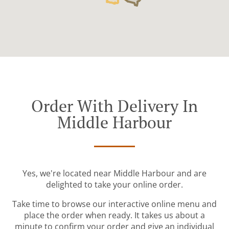
Order With Delivery In
Middle Harbour
Yes, we're located near Middle Harbour and are
delighted to take your online order.
Take time to browse our interactive online menu and
place the order when ready. It takes us about a
minute to confirm your order and give an individual