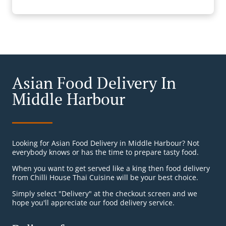
Asian Food Delivery In
Middle Harbour
Looking for Asian Food Delivery in Middle Harbour? Not
everybody knows or has the time to prepare tasty food.
When you want to get served like a king then food delivery
from Chilli House Thai Cuisine will be your best choice.
Simply select "Delivery" at the checkout screen and we
hope you'll appreciate our food delivery service.