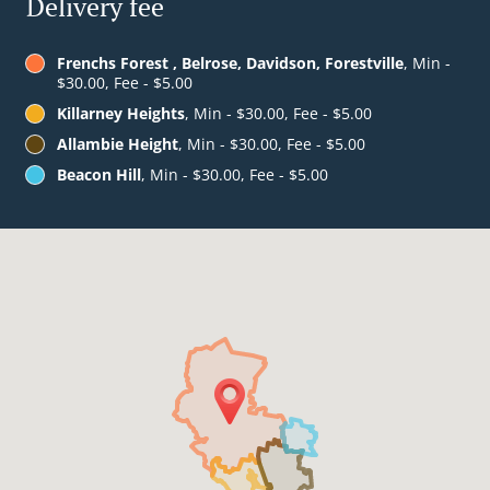
Delivery fee
Frenchs Forest , Belrose, Davidson, Forestville
, Min -
$30.00, Fee - $5.00
Killarney Heights
, Min - $30.00, Fee - $5.00
Allambie Height
, Min - $30.00, Fee - $5.00
Beacon Hill
, Min - $30.00, Fee - $5.00