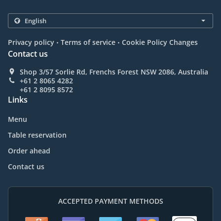
.
.
Privacy policy
Terms of service
Cookie Policy Changes
Contact us
Shop 3/57 Sorlie Rd, Frenchs Forest NSW 2086, Australia
+61 2 8065 4282
+61 2 8095 8572
Links
Menu
Table reservation
Order ahead
Contact us
ACCEPTED PAYMENT METHODS