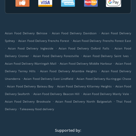
.
.
Asian Food Delivery Belrose
Asian Food Delivery Davidson
Asian Food Delivery
.
.
Sydney
Asian Food Delivery Frenchs Forest
Asian Food Delivery Frenchs Forest East
.
.
.
Asian Food Delivery Ingleside
Asian Food Delivery Oxford Falls
Asian Food
.
.
.
Delivery Cromer
Asian Food Delivery Forestville
Asian Food Delivery Saint Ives
.
.
Asian Food Delivery Warringah Mall
Asian Food Delivery Middle Harbour
Asian Food
.
.
Delivery Terrey Hills
Asian Food Delivery Allambie Heights
Asian Food Delivery
.
.
Unanderra
Asian Food Delivery East Lindfield
Asian Food Delivery Ku-ring-gai Chase
.
.
.
Asian Food Delivery Bateau Bay
Asian Food Delivery Killarney Heights
Asian Food
.
.
.
Delivery Seaforth
Asian Food Delivery Beacon Hill
Asian Food Delivery Manly Vale
.
.
Asian Food Delivery Brookvale
Asian Food Delivery North Balgowlah
Thai Food
.
Delivery
Takeaway food delivery
Supported by: