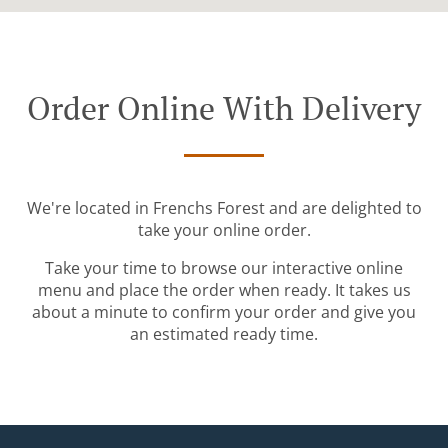
Order Online With Delivery
We're located in Frenchs Forest and are delighted to
take your online order.
Take your time to browse our interactive online
menu and place the order when ready. It takes us
about a minute to confirm your order and give you
an estimated ready time.