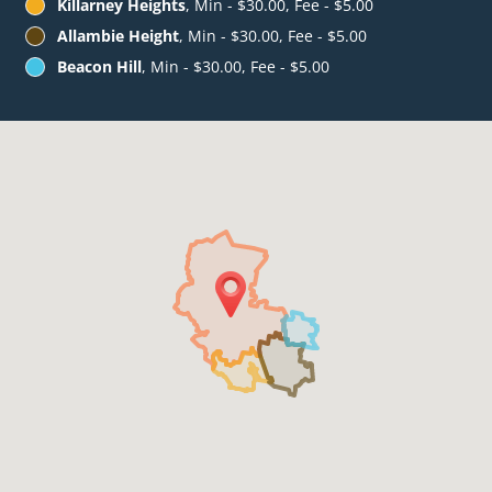
Killarney Heights
, Min - $30.00, Fee - $5.00
Allambie Height
, Min - $30.00, Fee - $5.00
Beacon Hill
, Min - $30.00, Fee - $5.00