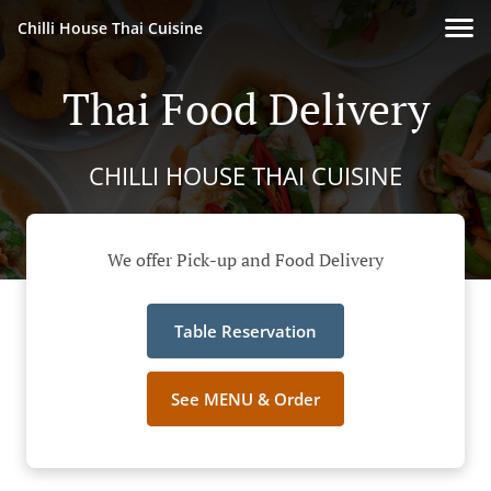
Chilli House Thai Cuisine
Thai Food Delivery
CHILLI HOUSE THAI CUISINE
We offer Pick-up and Food Delivery
Table Reservation
See MENU & Order