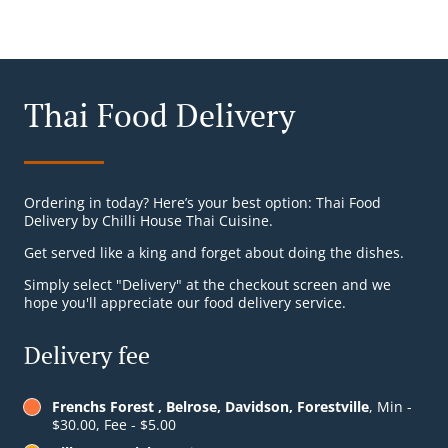
Thai Food Delivery
Ordering in today? Here’s your best option: Thai Food
Delivery by Chilli House Thai Cuisine.
Get served like a king and forget about doing the dishes.
Simply select "Delivery" at the checkout screen and we
hope you'll appreciate our food delivery service.
Delivery fee
Frenchs Forest , Belrose, Davidson, Forestville
, Min -
$30.00, Fee - $5.00